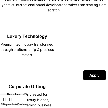
years of international brand development rather than starting from
scratch.
Luxury Technology
Premium technology transformed
through craftsmanship & precious
metals.
Apply
Corporate Gifting
Premium gifts created for
corporations, luxury brands,
Shop
iPhone Customization
My account
Watch Customization
hotels and discerning business