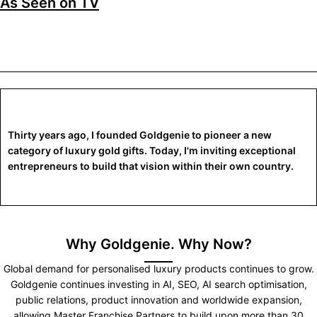
As Seen on TV
Thirty years ago, I founded Goldgenie to pioneer a new
category of luxury gold gifts. Today, I'm inviting exceptional
entrepreneurs to build that vision within their own country.
Why Goldgenie. Why Now?
Global demand for personalised luxury products continues to grow.
Goldgenie continues investing in AI, SEO, AI search optimisation,
public relations, product innovation and worldwide expansion,
allowing Master Franchise Partners to build upon more than 30