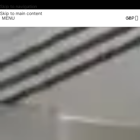
Skip to navigation
Skip to main content
MENU