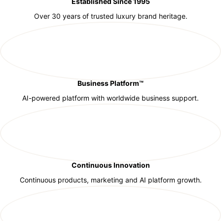
Established Since 1995
Over 30 years of trusted luxury brand heritage.
Business Platform™
AI-powered platform with worldwide business support.
Continuous Innovation
Continuous products, marketing and AI platform growth.