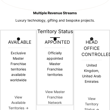
Multiple Revenue Streams
Luxury technology, gifting and bespoke projects.
Territory Status
🟢
🟠
🔵
AVAILABLE
APPOINTED
HEAD
OFFICE
Exclusive
Officially
CONTROLLE
Master
appointed
Franchise
Master
United
territories
Franchise
Kingdom,
available
territories
United Arab
worldwide
Emirates
View Master
View
Franchise
View
Available
Network
Territory
Territories →
Status →