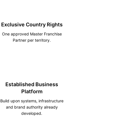
Exclusive Country Rights
One approved Master Franchise
Partner per territory.
Established Business
Platform
Build upon systems, infrastructure
and brand authority already
developed.