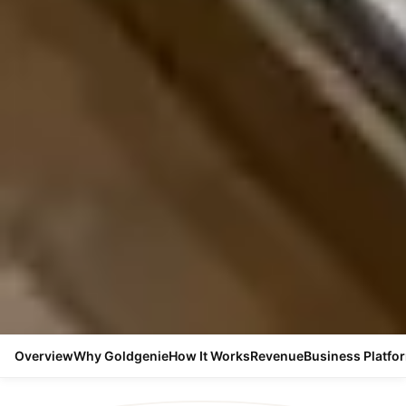
Overview
Why Goldgenie
How It Works
Revenue
Business Platfo