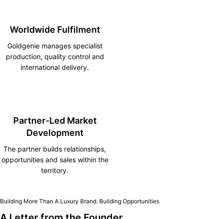
Worldwide Fulfilment
Goldgenie manages specialist
production, quality control and
international delivery.
Partner-Led Market
Development
The partner builds relationships,
opportunities and sales within the
territory.
Building More Than A Luxury Brand. Building Opportunities
A Letter from the Founder