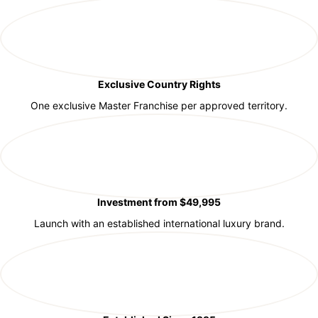
Exclusive Country Rights
One exclusive Master Franchise per approved territory.
Investment from $49,995
Launch with an established international luxury brand.