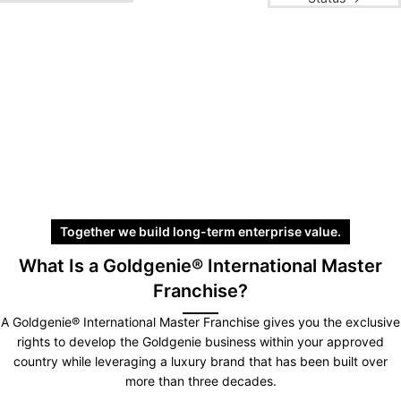
Together we build long-term enterprise value.
What Is a Goldgenie® International Master
Franchise?
A Goldgenie® International Master Franchise gives you the exclusive
rights to develop the Goldgenie business within your approved
country while leveraging a luxury brand that has been built over
more than three decades.