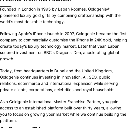
Founded in London in 1995 by Laban Roomes, Goldgenie®
pioneered luxury gold gifts by combining craftsmanship with the
world's most desirable technology.
Following Apple's iPhone launch in 2007, Goldgenie became the first
company to commercially customise the iPhone in 24K gold, helping
create today's luxury technology market. Later that year, Laban
secured investment on BBC's Dragons' Den, accelerating global
growth.
Today, from headquarters in Dubai and the United Kingdom,
Goldgenie continues investing in innovation, AI, SEO, public
relations, ecommerce and international expansion while serving
private clients, corporations, celebrities and royal households.
As a Goldgenie International Master Franchise Partner, you gain
access to an established platform built over thirty years, allowing
you to focus on growing your market while we continue building the
platform.