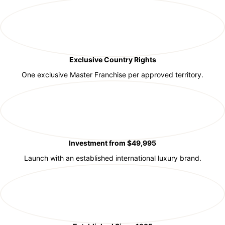
Exclusive Country Rights
One exclusive Master Franchise per approved territory.
Investment from $49,995
Launch with an established international luxury brand.