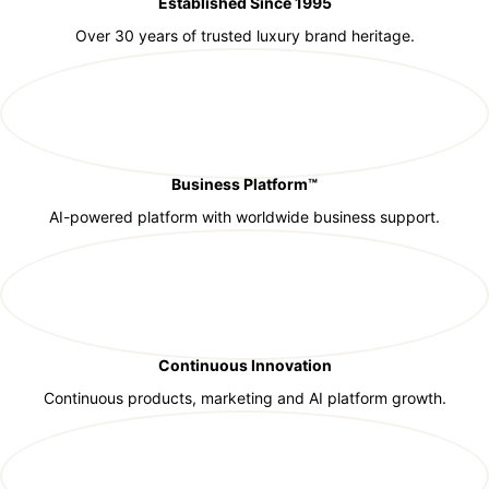
Established Since 1995
Over 30 years of trusted luxury brand heritage.
Business Platform™
AI-powered platform with worldwide business support.
Continuous Innovation
Continuous products, marketing and AI platform growth.