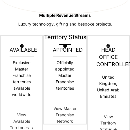
Multiple Revenue Streams
Luxury technology, gifting and bespoke projects.
Territory Status
🟢
🟠
🔵
AVAILABLE
APPOINTED
HEAD
OFFICE
Exclusive
Officially
CONTROLLE
Master
appointed
Franchise
Master
United
territories
Franchise
Kingdom,
available
territories
United Arab
worldwide
Emirates
View Master
View
Franchise
View
Available
Network
Territory
Territories →
Status →