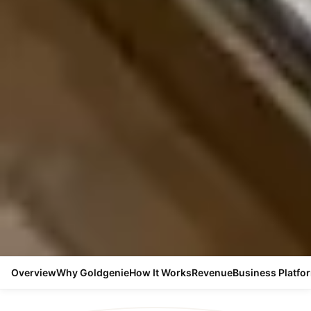
Overview
Why Goldgenie
How It Works
Revenue
Business Platfo