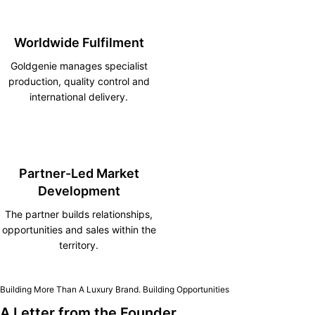
Worldwide Fulfilment
Goldgenie manages specialist
production, quality control and
international delivery.
Partner-Led Market
Development
The partner builds relationships,
opportunities and sales within the
territory.
Building More Than A Luxury Brand. Building Opportunities
A Letter from the Founder