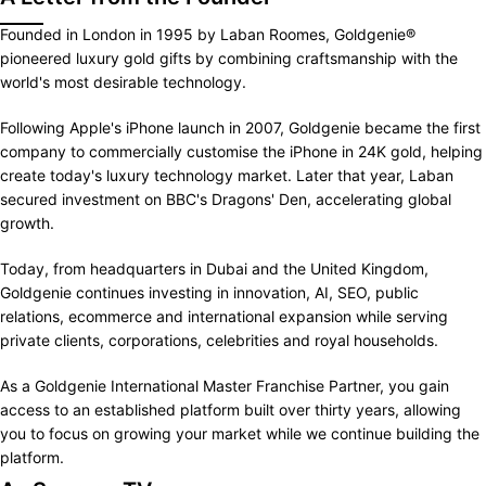
Founded in London in 1995 by Laban Roomes, Goldgenie®
pioneered luxury gold gifts by combining craftsmanship with the
world's most desirable technology.
Following Apple's iPhone launch in 2007, Goldgenie became the first
company to commercially customise the iPhone in 24K gold, helping
create today's luxury technology market. Later that year, Laban
secured investment on BBC's Dragons' Den, accelerating global
growth.
Today, from headquarters in Dubai and the United Kingdom,
Goldgenie continues investing in innovation, AI, SEO, public
relations, ecommerce and international expansion while serving
private clients, corporations, celebrities and royal households.
As a Goldgenie International Master Franchise Partner, you gain
access to an established platform built over thirty years, allowing
you to focus on growing your market while we continue building the
platform.