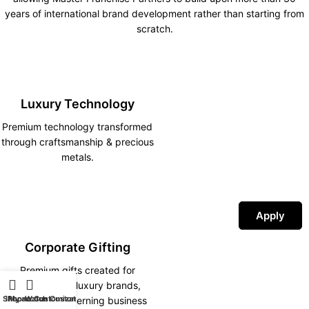
years of international brand development rather than starting from
scratch.
Luxury Technology
Premium technology transformed
through craftsmanship & precious
metals.
Apply
Corporate Gifting
Premium gifts created for
corporations, luxury brands,
Shop
iPhone Customization
My account
Watch Customization
hotels and discerning business