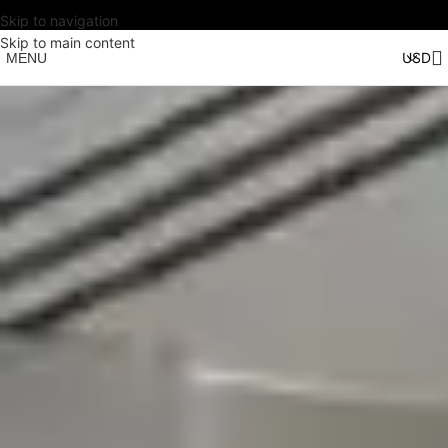
Skip to navigation
Skip to main content
MENU