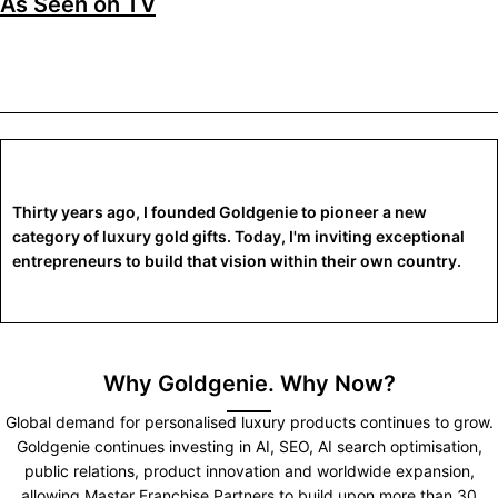
As Seen on TV
Thirty years ago, I founded Goldgenie to pioneer a new
category of luxury gold gifts. Today, I'm inviting exceptional
entrepreneurs to build that vision within their own country.
Why Goldgenie. Why Now?
Global demand for personalised luxury products continues to grow.
Goldgenie continues investing in AI, SEO, AI search optimisation,
public relations, product innovation and worldwide expansion,
allowing Master Franchise Partners to build upon more than 30