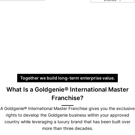
Together we build long-term enterprise value.
What Is a Goldgenie® International Master
Franchise?
A Goldgenie® International Master Franchise gives you the exclusive
rights to develop the Goldgenie business within your approved
country while leveraging a luxury brand that has been built over
more than three decades.