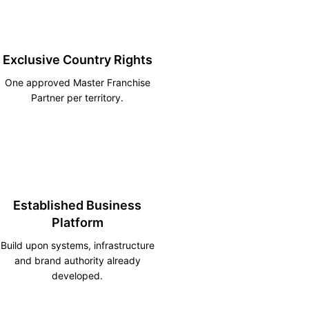
Exclusive Country Rights
One approved Master Franchise
Partner per territory.
Established Business
Platform
Build upon systems, infrastructure
and brand authority already
developed.