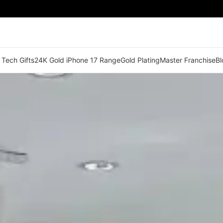
 Tech Gifts
24K Gold iPhone 17 Range
Gold Plating
Master Franchise
Bl