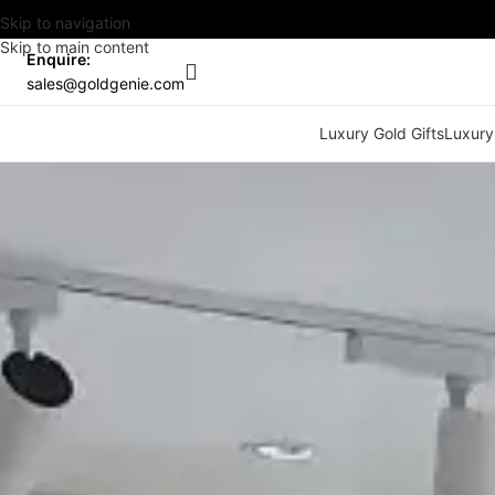
Skip to navigation
Skip to main content
Enquire:
sales@goldgenie.com
Luxury Gold Gifts
Luxury