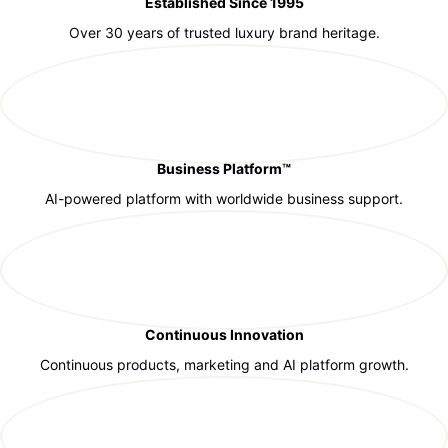
Established Since 1995
Over 30 years of trusted luxury brand heritage.
Business Platform™
AI-powered platform with worldwide business support.
Continuous Innovation
Continuous products, marketing and AI platform growth.