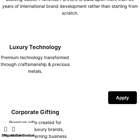
years of international brand development rather than starting from
scratch.
Luxury Technology
Premium technology transformed
through craftsmanship & precious
metals.
Apply
Corporate Gifting
Premium gifts created for
corporations, luxury brands,
Shop
iPhone Customization
My account
Watch Customization
hotels and discerning business