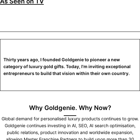
As Seen on TV
Thirty years ago, I founded Goldgenie to pioneer a new
category of luxury gold gifts. Today, I'm inviting exceptional
entrepreneurs to build that vision within their own country.
Why Goldgenie. Why Now?
Global demand for personalised luxury products continues to grow.
Goldgenie continues investing in AI, SEO, AI search optimisation,
public relations, product innovation and worldwide expansion,
allowing Master Franchise Partners to build upon more than 30