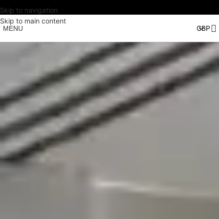
Skip to navigation
Skip to main content
MENU