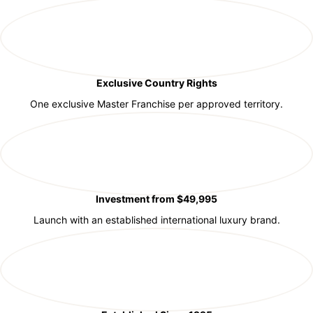
Exclusive Country Rights
One exclusive Master Franchise per approved territory.
Investment from $49,995
Launch with an established international luxury brand.