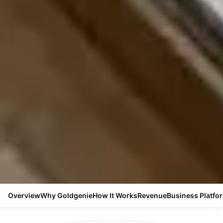
Overview
Why Goldgenie
How It Works
Revenue
Business Platfo