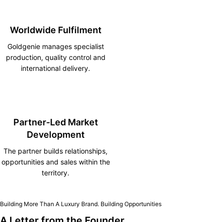
Worldwide Fulfilment
Goldgenie manages specialist
production, quality control and
international delivery.
Partner-Led Market
Development
The partner builds relationships,
opportunities and sales within the
territory.
Building More Than A Luxury Brand. Building Opportunities
A Letter from the Founder