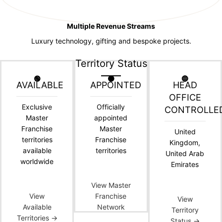
Multiple Revenue Streams
Luxury technology, gifting and bespoke projects.
Territory Status
🟢
🟠
🔵
AVAILABLE
APPOINTED
HEAD
OFFICE
Exclusive
Officially
CONTROLLE
Master
appointed
Franchise
Master
United
territories
Franchise
Kingdom,
available
territories
United Arab
worldwide
Emirates
View Master
View
Franchise
View
Available
Network
Territory
Territories →
Status →