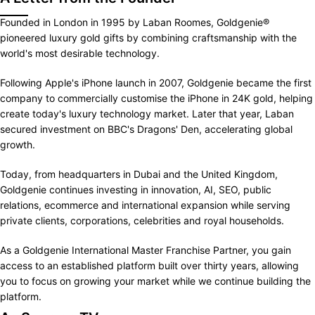
Founded in London in 1995 by Laban Roomes, Goldgenie®
pioneered luxury gold gifts by combining craftsmanship with the
world's most desirable technology.
Following Apple's iPhone launch in 2007, Goldgenie became the first
company to commercially customise the iPhone in 24K gold, helping
create today's luxury technology market. Later that year, Laban
secured investment on BBC's Dragons' Den, accelerating global
growth.
Today, from headquarters in Dubai and the United Kingdom,
Goldgenie continues investing in innovation, AI, SEO, public
relations, ecommerce and international expansion while serving
private clients, corporations, celebrities and royal households.
As a Goldgenie International Master Franchise Partner, you gain
access to an established platform built over thirty years, allowing
you to focus on growing your market while we continue building the
platform.