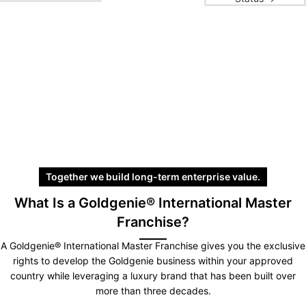
Together we build long-term enterprise value.
What Is a Goldgenie® International Master
Franchise?
A Goldgenie® International Master Franchise gives you the exclusive
rights to develop the Goldgenie business within your approved
country while leveraging a luxury brand that has been built over
more than three decades.