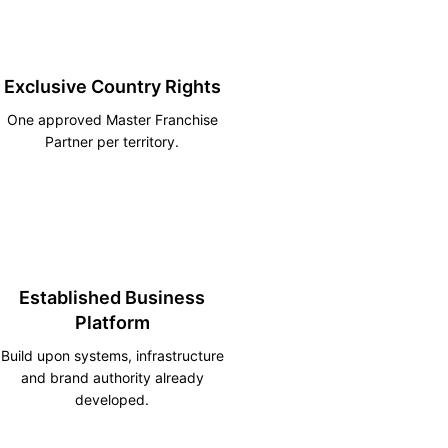
Exclusive Country Rights
One approved Master Franchise
Partner per territory.
Established Business
Platform
Build upon systems, infrastructure
and brand authority already
developed.