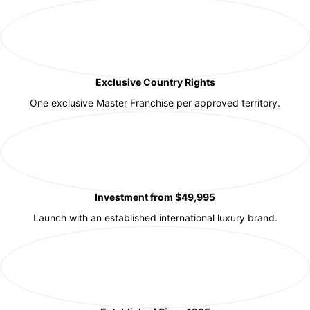
Exclusive Country Rights
One exclusive Master Franchise per approved territory.
Investment from $49,995
Launch with an established international luxury brand.