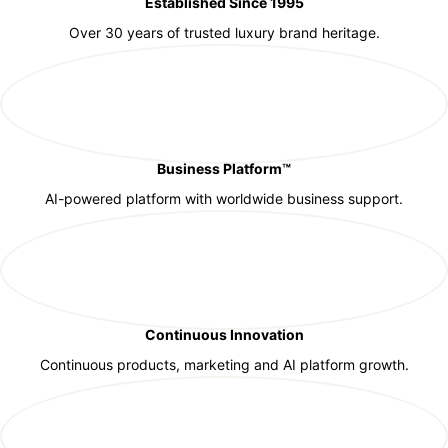
Established Since 1995
Over 30 years of trusted luxury brand heritage.
Business Platform™
AI-powered platform with worldwide business support.
Continuous Innovation
Continuous products, marketing and AI platform growth.