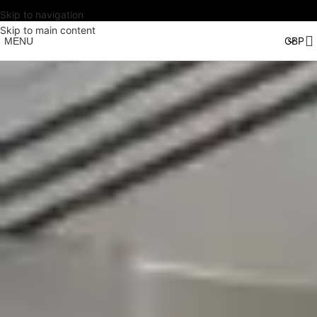
Skip to navigation
Skip to main content
MENU