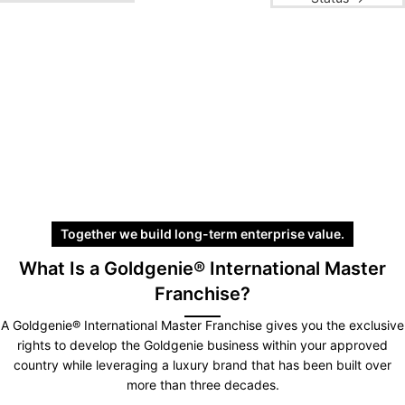
Together we build long-term enterprise value.
What Is a Goldgenie® International Master
Franchise?
A Goldgenie® International Master Franchise gives you the exclusive
rights to develop the Goldgenie business within your approved
country while leveraging a luxury brand that has been built over
more than three decades.