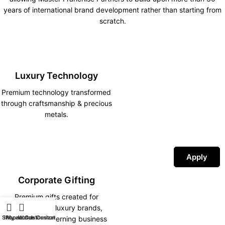
years of international brand development rather than starting from
scratch.
Luxury Technology
Premium technology transformed
through craftsmanship & precious
metals.
Apply
Corporate Gifting
Premium gifts created for
corporations, luxury brands,
Shop
iPhone Customization
My account
Watch Customization
hotels and discerning business