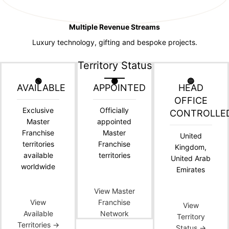
Multiple Revenue Streams
Luxury technology, gifting and bespoke projects.
Territory Status
🟢
🟠
🔵
AVAILABLE
APPOINTED
HEAD
OFFICE
Exclusive
Officially
CONTROLLE
Master
appointed
Franchise
Master
United
territories
Franchise
Kingdom,
available
territories
United Arab
worldwide
Emirates
View Master
View
Franchise
View
Available
Network
Territory
Territories →
Status →