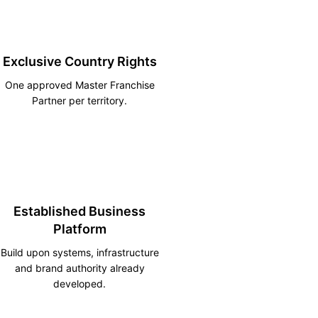
Exclusive Country Rights
One approved Master Franchise
Partner per territory.
Established Business
Platform
Build upon systems, infrastructure
and brand authority already
developed.