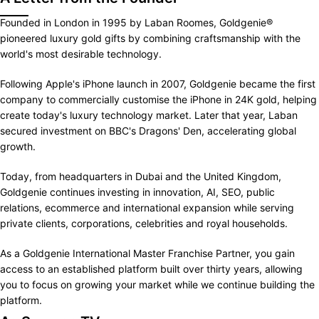
Founded in London in 1995 by Laban Roomes, Goldgenie®
pioneered luxury gold gifts by combining craftsmanship with the
world's most desirable technology.
Following Apple's iPhone launch in 2007, Goldgenie became the first
company to commercially customise the iPhone in 24K gold, helping
create today's luxury technology market. Later that year, Laban
secured investment on BBC's Dragons' Den, accelerating global
growth.
Today, from headquarters in Dubai and the United Kingdom,
Goldgenie continues investing in innovation, AI, SEO, public
relations, ecommerce and international expansion while serving
private clients, corporations, celebrities and royal households.
As a Goldgenie International Master Franchise Partner, you gain
access to an established platform built over thirty years, allowing
you to focus on growing your market while we continue building the
platform.