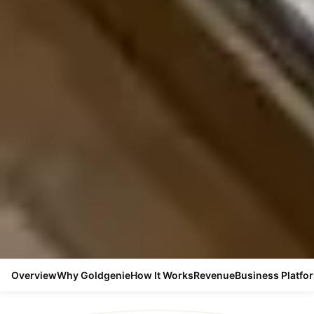
Overview
Why Goldgenie
How It Works
Revenue
Business Platfo