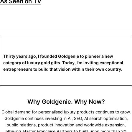
As Seen on TV
Thirty years ago, I founded Goldgenie to pioneer a new
category of luxury gold gifts. Today, I'm inviting exceptional
entrepreneurs to build that vision within their own country.
Why Goldgenie. Why Now?
Global demand for personalised luxury products continues to grow.
Goldgenie continues investing in AI, SEO, AI search optimisation,
public relations, product innovation and worldwide expansion,
allowing Master Franchise Partners to build upon more than 30