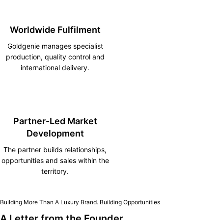
Worldwide Fulfilment
Goldgenie manages specialist
production, quality control and
international delivery.
Partner-Led Market
Development
The partner builds relationships,
opportunities and sales within the
territory.
Building More Than A Luxury Brand. Building Opportunities
A Letter from the Founder