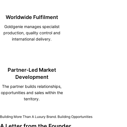
Worldwide Fulfilment
Goldgenie manages specialist
production, quality control and
international delivery.
Partner-Led Market
Development
The partner builds relationships,
opportunities and sales within the
territory.
Building More Than A Luxury Brand. Building Opportunities
A Letter from the Founder