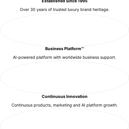
Established Since 1995
Over 30 years of trusted luxury brand heritage.
Business Platform™
AI-powered platform with worldwide business support.
Continuous Innovation
Continuous products, marketing and AI platform growth.