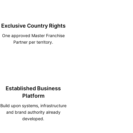
Exclusive Country Rights
One approved Master Franchise
Partner per territory.
Established Business
Platform
Build upon systems, infrastructure
and brand authority already
developed.