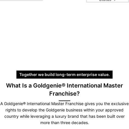
Together we build long-term enterprise value.
What Is a Goldgenie® International Master
Franchise?
A Goldgenie® International Master Franchise gives you the exclusive
rights to develop the Goldgenie business within your approved
country while leveraging a luxury brand that has been built over
more than three decades.