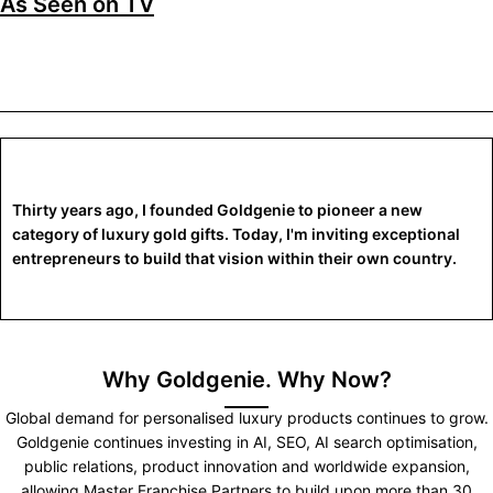
As Seen on TV
Thirty years ago, I founded Goldgenie to pioneer a new
category of luxury gold gifts. Today, I'm inviting exceptional
entrepreneurs to build that vision within their own country.
Why Goldgenie. Why Now?
Global demand for personalised luxury products continues to grow.
Goldgenie continues investing in AI, SEO, AI search optimisation,
public relations, product innovation and worldwide expansion,
allowing Master Franchise Partners to build upon more than 30