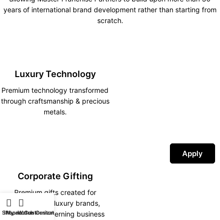
years of international brand development rather than starting from
scratch.
Luxury Technology
Premium technology transformed
through craftsmanship & precious
metals.
Apply
Corporate Gifting
Premium gifts created for
corporations, luxury brands,
Shop
iPhone Customization
My account
Watch Customization
hotels and discerning business