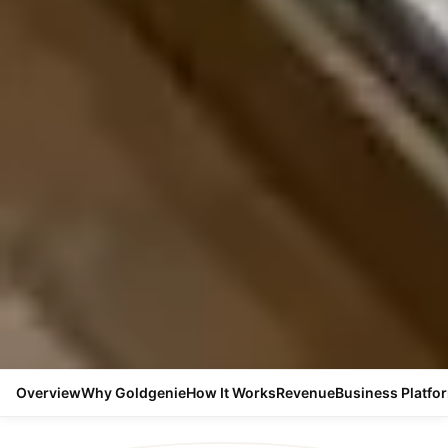
Overview
Why Goldgenie
How It Works
Revenue
Business Platfo