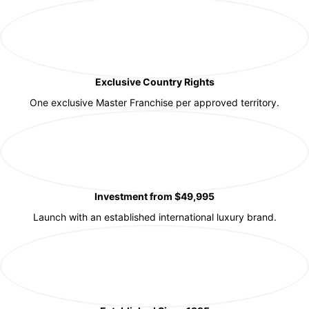
Exclusive Country Rights
One exclusive Master Franchise per approved territory.
Investment from $49,995
Launch with an established international luxury brand.