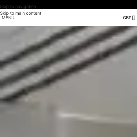
Skip to navigation
Skip to main content
MENU