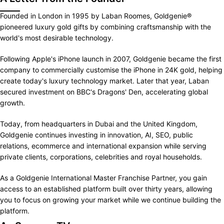
Founded in London in 1995 by Laban Roomes, Goldgenie®
pioneered luxury gold gifts by combining craftsmanship with the
world's most desirable technology.
Following Apple's iPhone launch in 2007, Goldgenie became the first
company to commercially customise the iPhone in 24K gold, helping
create today's luxury technology market. Later that year, Laban
secured investment on BBC's Dragons' Den, accelerating global
growth.
Today, from headquarters in Dubai and the United Kingdom,
Goldgenie continues investing in innovation, AI, SEO, public
relations, ecommerce and international expansion while serving
private clients, corporations, celebrities and royal households.
As a Goldgenie International Master Franchise Partner, you gain
access to an established platform built over thirty years, allowing
you to focus on growing your market while we continue building the
platform.