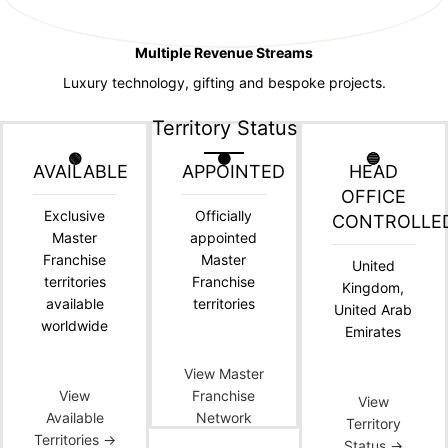
Multiple Revenue Streams
Luxury technology, gifting and bespoke projects.
Territory Status
🟢
🟠
🔵
AVAILABLE
APPOINTED
HEAD
OFFICE
Exclusive
Officially
CONTROLLE
Master
appointed
Franchise
Master
United
territories
Franchise
Kingdom,
available
territories
United Arab
worldwide
Emirates
View Master
View
Franchise
View
Available
Network
Territory
Territories →
Status →