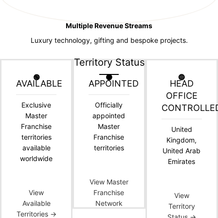
Multiple Revenue Streams
Luxury technology, gifting and bespoke projects.
Territory Status
🟢
🟠
🔵
AVAILABLE
APPOINTED
HEAD
OFFICE
Exclusive
Officially
CONTROLLE
Master
appointed
Franchise
Master
United
territories
Franchise
Kingdom,
available
territories
United Arab
worldwide
Emirates
View Master
View
Franchise
View
Available
Network
Territory
Territories →
Status →