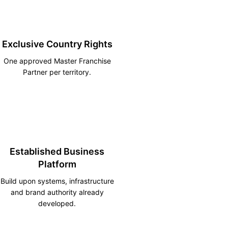
Exclusive Country Rights
One approved Master Franchise
Partner per territory.
Established Business
Platform
Build upon systems, infrastructure
and brand authority already
developed.