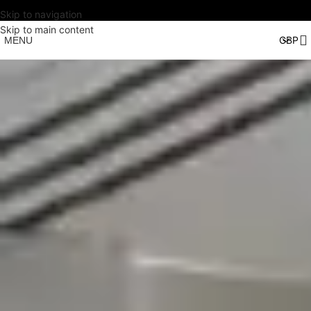
Skip to navigation
Skip to main content
MENU