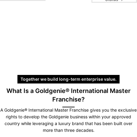
Together we build long-term enterprise value.
What Is a Goldgenie® International Master
Franchise?
A Goldgenie® International Master Franchise gives you the exclusive
rights to develop the Goldgenie business within your approved
country while leveraging a luxury brand that has been built over
more than three decades.