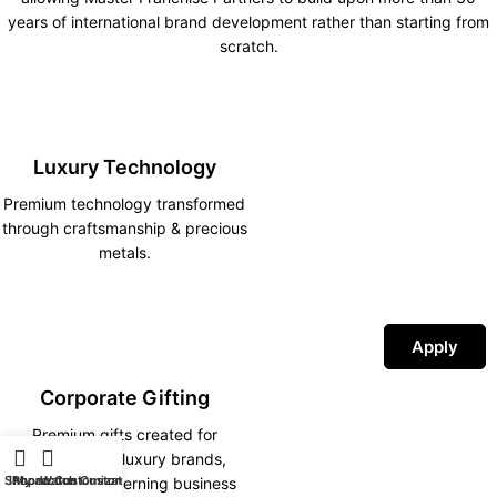
years of international brand development rather than starting from
scratch.
Luxury Technology
Premium technology transformed
through craftsmanship & precious
metals.
Apply
Corporate Gifting
Premium gifts created for
corporations, luxury brands,
Shop
iPhone Customization
My account
Watch Customization
hotels and discerning business