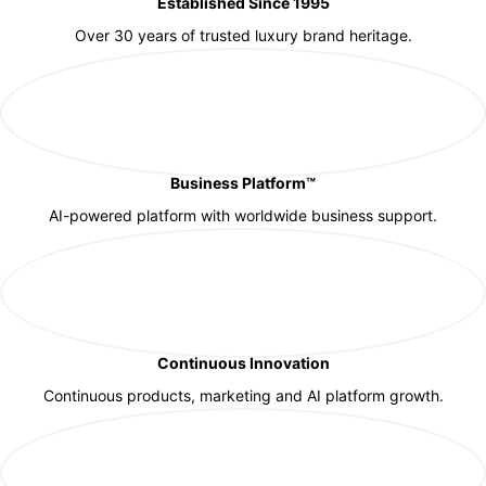
Established Since 1995
Over 30 years of trusted luxury brand heritage.
Business Platform™
AI-powered platform with worldwide business support.
Continuous Innovation
Continuous products, marketing and AI platform growth.