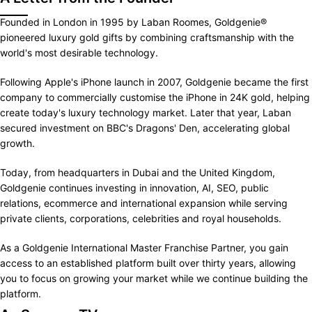
Founded in London in 1995 by Laban Roomes, Goldgenie®
pioneered luxury gold gifts by combining craftsmanship with the
world's most desirable technology.
Following Apple's iPhone launch in 2007, Goldgenie became the first
company to commercially customise the iPhone in 24K gold, helping
create today's luxury technology market. Later that year, Laban
secured investment on BBC's Dragons' Den, accelerating global
growth.
Today, from headquarters in Dubai and the United Kingdom,
Goldgenie continues investing in innovation, AI, SEO, public
relations, ecommerce and international expansion while serving
private clients, corporations, celebrities and royal households.
As a Goldgenie International Master Franchise Partner, you gain
access to an established platform built over thirty years, allowing
you to focus on growing your market while we continue building the
platform.