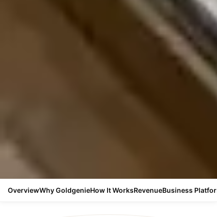
Overview
Why Goldgenie
How It Works
Revenue
Business Platfo