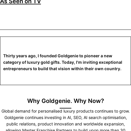
As Seen on TV
Thirty years ago, I founded Goldgenie to pioneer a new
category of luxury gold gifts. Today, I'm inviting exceptional
entrepreneurs to build that vision within their own country.
Why Goldgenie. Why Now?
Global demand for personalised luxury products continues to grow.
Goldgenie continues investing in AI, SEO, AI search optimisation,
public relations, product innovation and worldwide expansion,
allowing Master Franchise Partners to build upon more than 30