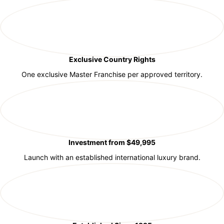
Exclusive Country Rights
One exclusive Master Franchise per approved territory.
Investment from $49,995
Launch with an established international luxury brand.