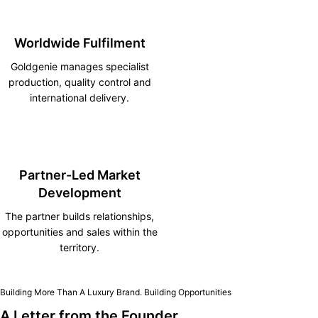
Worldwide Fulfilment
Goldgenie manages specialist
production, quality control and
international delivery.
Partner-Led Market
Development
The partner builds relationships,
opportunities and sales within the
territory.
Building More Than A Luxury Brand. Building Opportunities
A Letter from the Founder