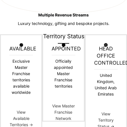
Multiple Revenue Streams
Luxury technology, gifting and bespoke projects.
Territory Status
🟢
🟠
🔵
AVAILABLE
APPOINTED
HEAD
OFFICE
Exclusive
Officially
CONTROLLE
Master
appointed
Franchise
Master
United
territories
Franchise
Kingdom,
available
territories
United Arab
worldwide
Emirates
View Master
View
Franchise
View
Available
Network
Territory
Territories →
Status →