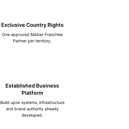
Exclusive Country Rights
One approved Master Franchise
Partner per territory.
Established Business
Platform
Build upon systems, infrastructure
and brand authority already
developed.