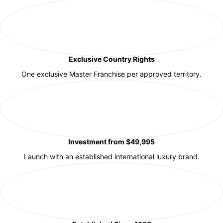
Exclusive Country Rights
One exclusive Master Franchise per approved territory.
Investment from $49,995
Launch with an established international luxury brand.