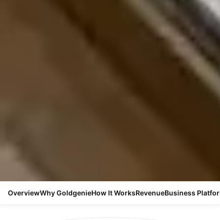
Overview
Why Goldgenie
How It Works
Revenue
Business Platfo