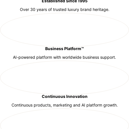
Established Since 1995
Over 30 years of trusted luxury brand heritage.
Business Platform™
AI-powered platform with worldwide business support.
Continuous Innovation
Continuous products, marketing and AI platform growth.