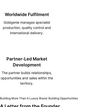
Worldwide Fulfilment
Goldgenie manages specialist
production, quality control and
international delivery.
Partner-Led Market
Development
The partner builds relationships,
opportunities and sales within the
territory.
Building More Than A Luxury Brand. Building Opportunities
A Letter from the Founder