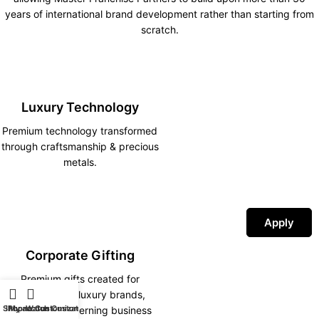
years of international brand development rather than starting from
scratch.
Luxury Technology
Premium technology transformed
through craftsmanship & precious
metals.
Apply
Corporate Gifting
Premium gifts created for
corporations, luxury brands,
Shop
iPhone Customization
My account
Watch Customization
hotels and discerning business