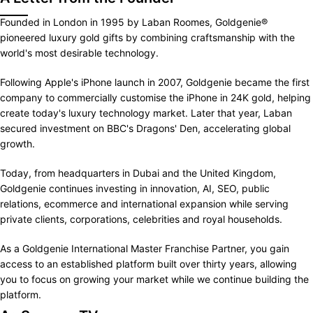
Founded in London in 1995 by Laban Roomes, Goldgenie®
pioneered luxury gold gifts by combining craftsmanship with the
world's most desirable technology.
Following Apple's iPhone launch in 2007, Goldgenie became the first
company to commercially customise the iPhone in 24K gold, helping
create today's luxury technology market. Later that year, Laban
secured investment on BBC's Dragons' Den, accelerating global
growth.
Today, from headquarters in Dubai and the United Kingdom,
Goldgenie continues investing in innovation, AI, SEO, public
relations, ecommerce and international expansion while serving
private clients, corporations, celebrities and royal households.
As a Goldgenie International Master Franchise Partner, you gain
access to an established platform built over thirty years, allowing
you to focus on growing your market while we continue building the
platform.