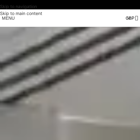
Skip to navigation
Skip to main content
MENU