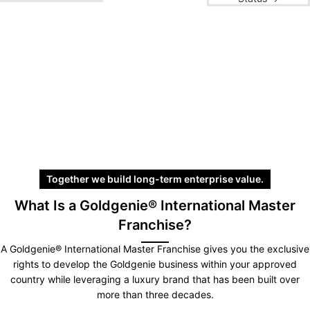
Together we build long-term enterprise value.
What Is a Goldgenie® International Master
Franchise?
A Goldgenie® International Master Franchise gives you the exclusive
rights to develop the Goldgenie business within your approved
country while leveraging a luxury brand that has been built over
more than three decades.