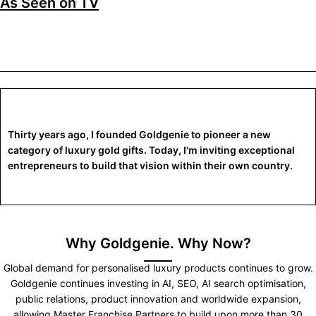
As Seen on TV
Thirty years ago, I founded Goldgenie to pioneer a new
category of luxury gold gifts. Today, I'm inviting exceptional
entrepreneurs to build that vision within their own country.
Why Goldgenie. Why Now?
Global demand for personalised luxury products continues to grow.
Goldgenie continues investing in AI, SEO, AI search optimisation,
public relations, product innovation and worldwide expansion,
allowing Master Franchise Partners to build upon more than 30