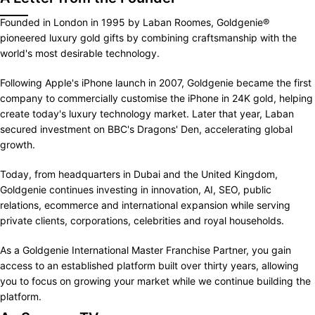
Founded in London in 1995 by Laban Roomes, Goldgenie®
pioneered luxury gold gifts by combining craftsmanship with the
world's most desirable technology.
Following Apple's iPhone launch in 2007, Goldgenie became the first
company to commercially customise the iPhone in 24K gold, helping
create today's luxury technology market. Later that year, Laban
secured investment on BBC's Dragons' Den, accelerating global
growth.
Today, from headquarters in Dubai and the United Kingdom,
Goldgenie continues investing in innovation, AI, SEO, public
relations, ecommerce and international expansion while serving
private clients, corporations, celebrities and royal households.
As a Goldgenie International Master Franchise Partner, you gain
access to an established platform built over thirty years, allowing
you to focus on growing your market while we continue building the
platform.