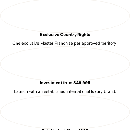
Exclusive Country Rights
One exclusive Master Franchise per approved territory.
Investment from $49,995
Launch with an established international luxury brand.