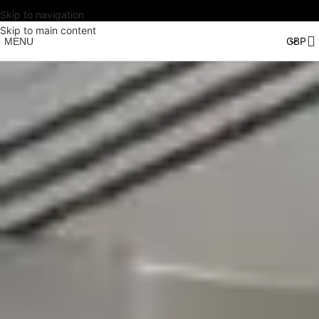
Skip to navigation
Skip to main content
MENU