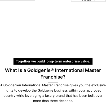
Together we build long-term enterprise value.
What Is a Goldgenie® International Master
Franchise?
A Goldgenie® International Master Franchise gives you the exclusive
rights to develop the Goldgenie business within your approved
country while leveraging a luxury brand that has been built over
more than three decades.