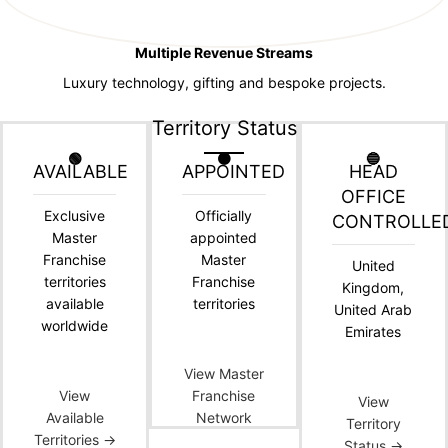
Multiple Revenue Streams
Luxury technology, gifting and bespoke projects.
Territory Status
🟢
🟠
🔵
AVAILABLE
APPOINTED
HEAD
OFFICE
Exclusive
Officially
CONTROLLE
Master
appointed
Franchise
Master
United
territories
Franchise
Kingdom,
available
territories
United Arab
worldwide
Emirates
View Master
View
Franchise
View
Available
Network
Territory
Territories →
Status →