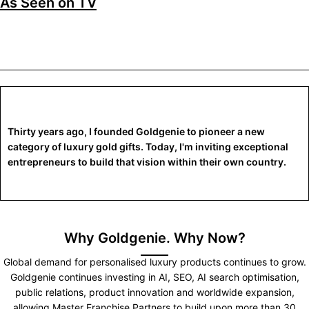
As Seen on TV
Thirty years ago, I founded Goldgenie to pioneer a new
category of luxury gold gifts. Today, I'm inviting exceptional
entrepreneurs to build that vision within their own country.
Why Goldgenie. Why Now?
Global demand for personalised luxury products continues to grow.
Goldgenie continues investing in AI, SEO, AI search optimisation,
public relations, product innovation and worldwide expansion,
allowing Master Franchise Partners to build upon more than 30