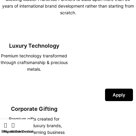
years of international brand development rather than starting from
scratch.
Luxury Technology
Premium technology transformed
through craftsmanship & precious
metals.
Apply
Corporate Gifting
Premium gifts created for
corporations, luxury brands,
Shop
iPhone Customization
My account
Watch Customization
hotels and discerning business