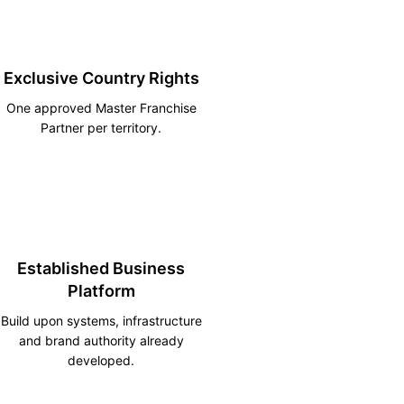
Exclusive Country Rights
One approved Master Franchise
Partner per territory.
Established Business
Platform
Build upon systems, infrastructure
and brand authority already
developed.