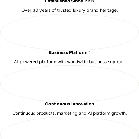
Established Since 1995
Over 30 years of trusted luxury brand heritage.
Business Platform™
AI-powered platform with worldwide business support.
Continuous Innovation
Continuous products, marketing and AI platform growth.