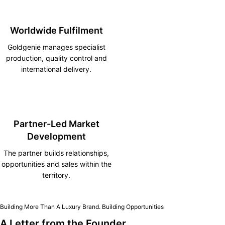
Worldwide Fulfilment
Goldgenie manages specialist
production, quality control and
international delivery.
Partner-Led Market
Development
The partner builds relationships,
opportunities and sales within the
territory.
Building More Than A Luxury Brand. Building Opportunities
A Letter from the Founder