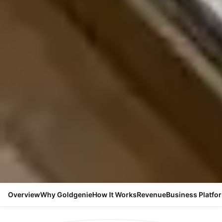
Overview
Why Goldgenie
How It Works
Revenue
Business Platfo