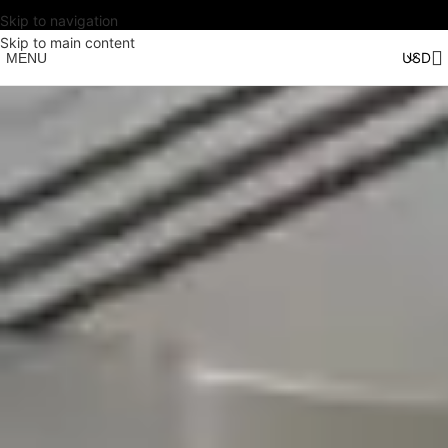
Skip to navigation
Skip to main content
MENU