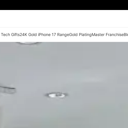
 Tech Gifts
24K Gold iPhone 17 Range
Gold Plating
Master Franchise
Bl