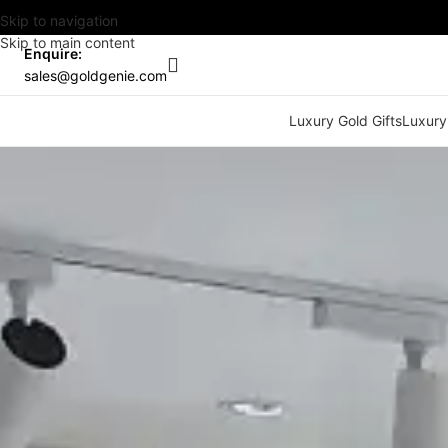
Skip to navigation
Skip to main content
Enquire:
sales@goldgenie.com
Luxury Gold Gifts
Luxury