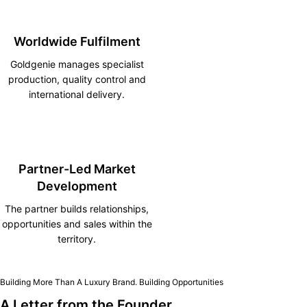
Worldwide Fulfilment
Goldgenie manages specialist
production, quality control and
international delivery.
Partner-Led Market
Development
The partner builds relationships,
opportunities and sales within the
territory.
Building More Than A Luxury Brand. Building Opportunities
A Letter from the Founder