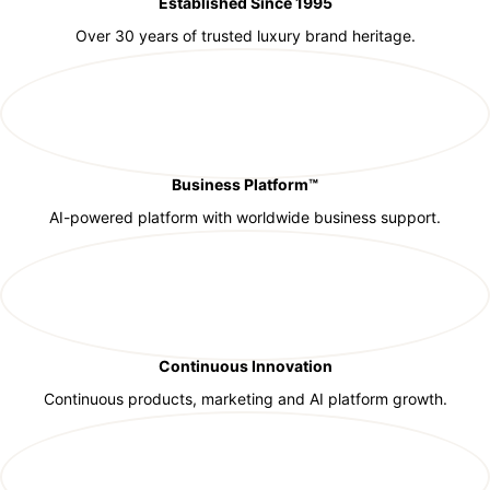
Established Since 1995
Over 30 years of trusted luxury brand heritage.
Business Platform™
AI-powered platform with worldwide business support.
Continuous Innovation
Continuous products, marketing and AI platform growth.