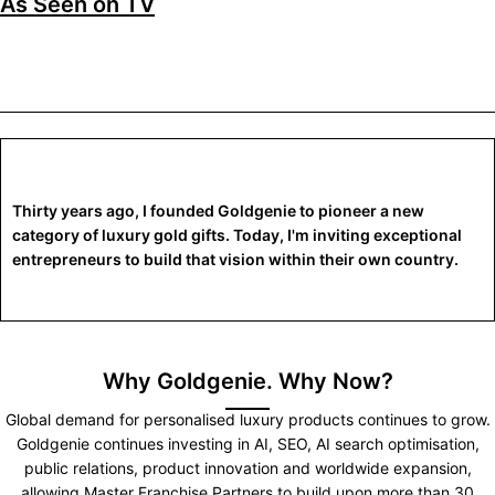
As Seen on TV
Thirty years ago, I founded Goldgenie to pioneer a new
category of luxury gold gifts. Today, I'm inviting exceptional
entrepreneurs to build that vision within their own country.
Why Goldgenie. Why Now?
Global demand for personalised luxury products continues to grow.
Goldgenie continues investing in AI, SEO, AI search optimisation,
public relations, product innovation and worldwide expansion,
allowing Master Franchise Partners to build upon more than 30