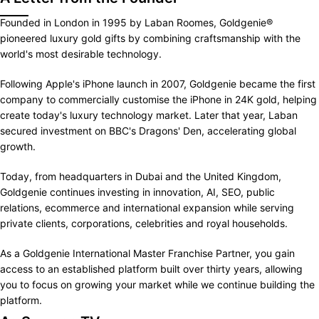
Founded in London in 1995 by Laban Roomes, Goldgenie®
pioneered luxury gold gifts by combining craftsmanship with the
world's most desirable technology.
Following Apple's iPhone launch in 2007, Goldgenie became the first
company to commercially customise the iPhone in 24K gold, helping
create today's luxury technology market. Later that year, Laban
secured investment on BBC's Dragons' Den, accelerating global
growth.
Today, from headquarters in Dubai and the United Kingdom,
Goldgenie continues investing in innovation, AI, SEO, public
relations, ecommerce and international expansion while serving
private clients, corporations, celebrities and royal households.
As a Goldgenie International Master Franchise Partner, you gain
access to an established platform built over thirty years, allowing
you to focus on growing your market while we continue building the
platform.