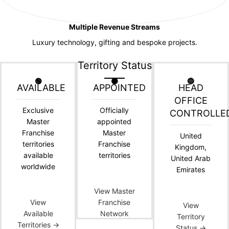
Multiple Revenue Streams
Luxury technology, gifting and bespoke projects.
Territory Status
🟢
🟠
🔵
AVAILABLE
APPOINTED
HEAD
OFFICE
Exclusive
Officially
CONTROLLE
Master
appointed
Franchise
Master
United
territories
Franchise
Kingdom,
available
territories
United Arab
worldwide
Emirates
View Master
View
Franchise
View
Available
Network
Territory
Territories →
Status →