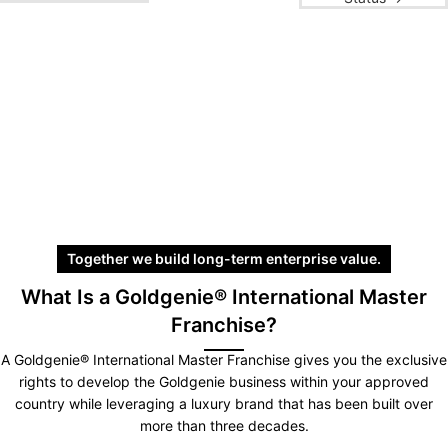
Together we build long-term enterprise value.
What Is a Goldgenie® International Master
Franchise?
A Goldgenie® International Master Franchise gives you the exclusive
rights to develop the Goldgenie business within your approved
country while leveraging a luxury brand that has been built over
more than three decades.