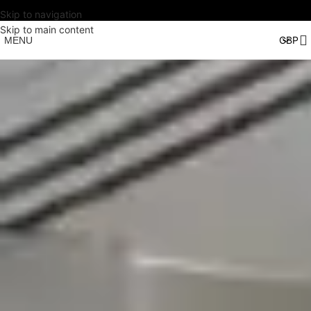
Skip to navigation
Skip to main content
MENU