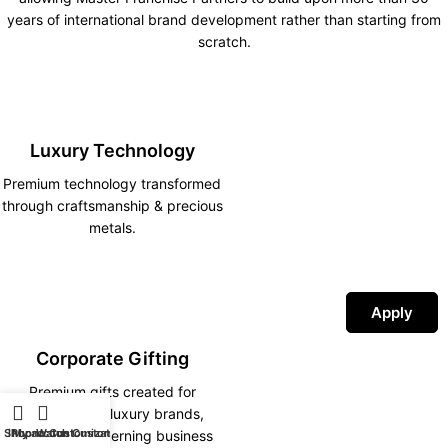
years of international brand development rather than starting from
scratch.
Luxury Technology
Premium technology transformed
through craftsmanship & precious
metals.
Apply
Corporate Gifting
Premium gifts created for
corporations, luxury brands,
Shop
iPhone Customization
My account
Watch Customization
hotels and discerning business