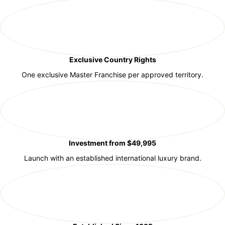
Exclusive Country Rights
One exclusive Master Franchise per approved territory.
Investment from $49,995
Launch with an established international luxury brand.