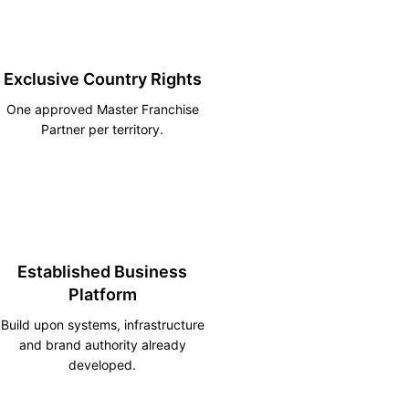
Exclusive Country Rights
One approved Master Franchise
Partner per territory.
Established Business
Platform
Build upon systems, infrastructure
and brand authority already
developed.