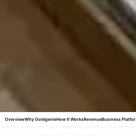
Overview
Why Goldgenie
How It Works
Revenue
Business Platfo