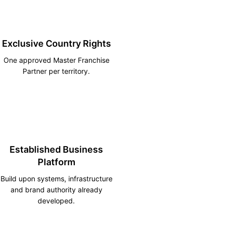
Exclusive Country Rights
One approved Master Franchise
Partner per territory.
Established Business
Platform
Build upon systems, infrastructure
and brand authority already
developed.