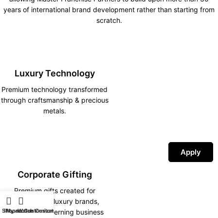
years of international brand development rather than starting from
scratch.
Luxury Technology
Premium technology transformed
through craftsmanship & precious
metals.
Apply
Corporate Gifting
Premium gifts created for
corporations, luxury brands,
Shop
iPhone Customization
My account
Watch Customization
hotels and discerning business