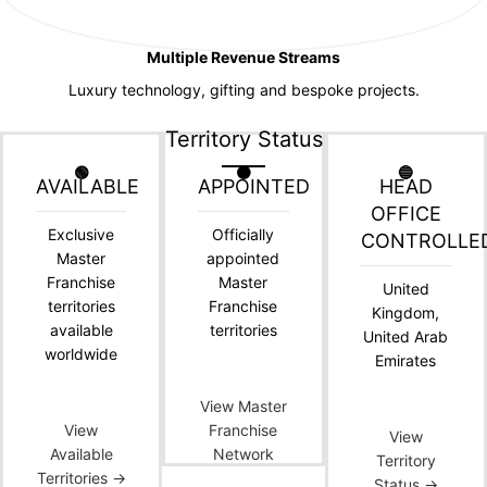
Multiple Revenue Streams
Luxury technology, gifting and bespoke projects.
Territory Status
🟢
🟠
🔵
AVAILABLE
APPOINTED
HEAD
OFFICE
Exclusive
Officially
CONTROLLE
Master
appointed
Franchise
Master
United
territories
Franchise
Kingdom,
available
territories
United Arab
worldwide
Emirates
View Master
View
Franchise
View
Available
Network
Territory
Territories →
Status →