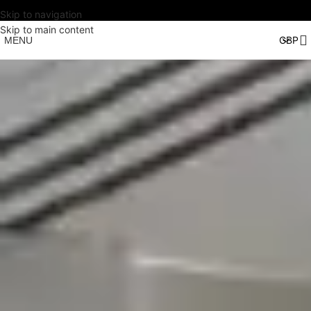
Skip to navigation
Skip to main content
MENU