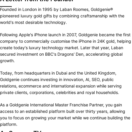
Founded in London in 1995 by Laban Roomes, Goldgenie®
pioneered luxury gold gifts by combining craftsmanship with the
world's most desirable technology.
Following Apple's iPhone launch in 2007, Goldgenie became the first
company to commercially customise the iPhone in 24K gold, helping
create today's luxury technology market. Later that year, Laban
secured investment on BBC's Dragons' Den, accelerating global
growth.
Today, from headquarters in Dubai and the United Kingdom,
Goldgenie continues investing in innovation, AI, SEO, public
relations, ecommerce and international expansion while serving
private clients, corporations, celebrities and royal households.
As a Goldgenie International Master Franchise Partner, you gain
access to an established platform built over thirty years, allowing
you to focus on growing your market while we continue building the
platform.