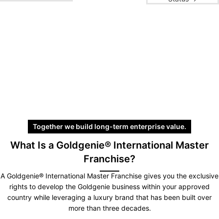
Together we build long-term enterprise value.
What Is a Goldgenie® International Master
Franchise?
A Goldgenie® International Master Franchise gives you the exclusive
rights to develop the Goldgenie business within your approved
country while leveraging a luxury brand that has been built over
more than three decades.