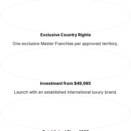
Exclusive Country Rights
One exclusive Master Franchise per approved territory.
Investment from $49,995
Launch with an established international luxury brand.