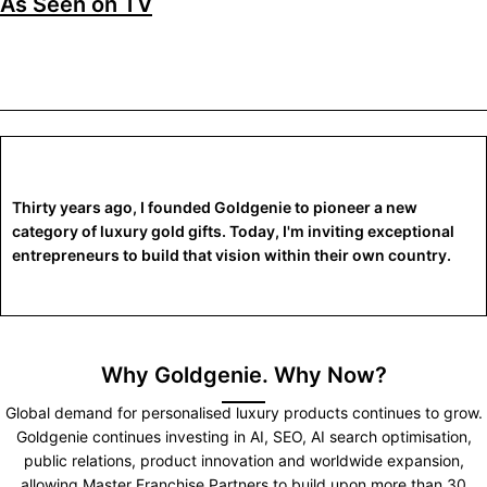
As Seen on TV
Thirty years ago, I founded Goldgenie to pioneer a new
category of luxury gold gifts. Today, I'm inviting exceptional
entrepreneurs to build that vision within their own country.
Why Goldgenie. Why Now?
Global demand for personalised luxury products continues to grow.
Goldgenie continues investing in AI, SEO, AI search optimisation,
public relations, product innovation and worldwide expansion,
allowing Master Franchise Partners to build upon more than 30