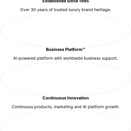
Established Since 1995
Over 30 years of trusted luxury brand heritage.
Business Platform™
AI-powered platform with worldwide business support.
Continuous Innovation
Continuous products, marketing and AI platform growth.