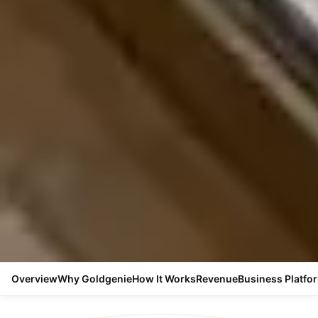
Overview
Why Goldgenie
How It Works
Revenue
Business Platfo