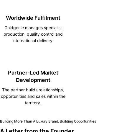
Worldwide Fulfilment
Goldgenie manages specialist
production, quality control and
international delivery.
Partner-Led Market
Development
The partner builds relationships,
opportunities and sales within the
territory.
Building More Than A Luxury Brand. Building Opportunities
A Letter from the Founder